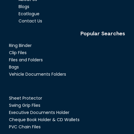
Blogs
Ecatlogue
Contact Us
Popular Searches
Ring Binder
Clip Files
Files and Folders
Bags
Vehicle Documents Folders
Sheet Protector
Swing Grip Flies
Executive Documents Holder
Cheque Book Holder & CD Wallets
PVC Chain Files