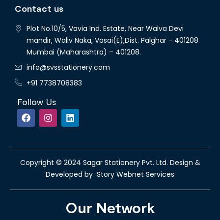
Contact us
Plot No.10/5, Vavia Ind. Estate, Near Walva Devi
mandir, Waliv Naka, Vasai(E),Dist. Palghar - 401208
Mumbai (Maharashtra) – 401208.
info@svsstationery.com
+91 7738708383
Follow Us
Copyright © 2024 Sagar Stationery Pvt. Ltd. Design &
Developed by Story Webnet Services
Our Network