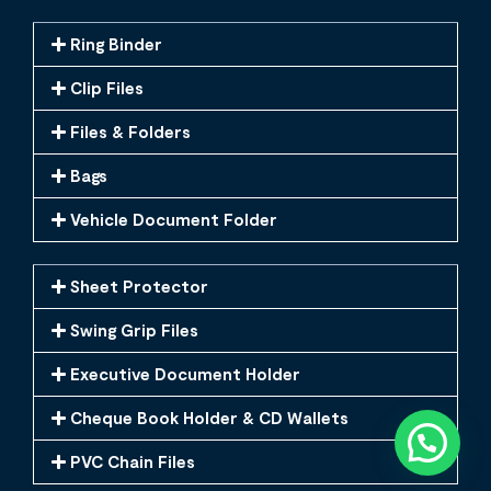
Ring Binder
Clip Files
Files & Folders
Bags
Vehicle Document Folder
Sheet Protector
Swing Grip Files
Executive Document Holder
Cheque Book Holder & CD Wallets
PVC Chain Files