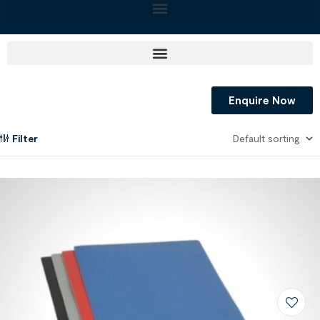
Enquire Now
Filter