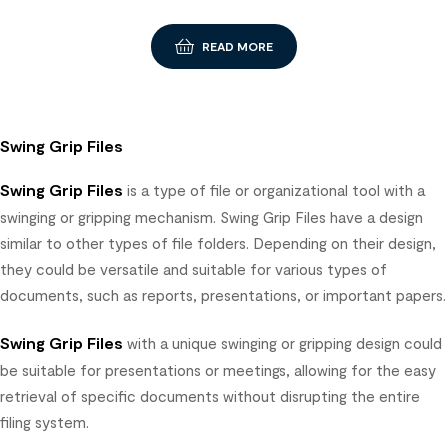
READ MORE
Swing Grip Files
Swing Grip Files
is a type of file or organizational tool with a
swinging or gripping mechanism. Swing Grip Files have a design
similar to other types of file folders. Depending on their design,
they could be versatile and suitable for various types of
documents, such as reports, presentations, or important papers.
Swing Grip Files
with a unique swinging or gripping design could
be suitable for presentations or meetings, allowing for the easy
retrieval of specific documents without disrupting the entire
filing system.