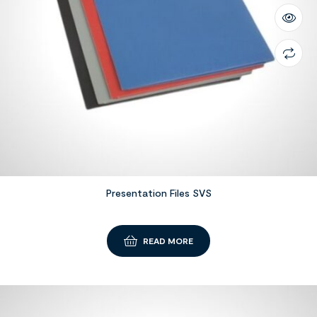
Presentation Files SVS
READ MORE