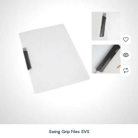
Swing Grip Files SVS