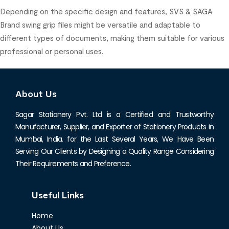
Depending on the specific design and features, SVS & SAGA
Brand swing grip files might be versatile and adaptable to
different types of documents, making them suitable for various
professional or personal uses.
About Us
Sagar Stationery Pvt. Ltd is a Certified and Trustworthy
Manufacturer, Supplier, and Exporter of Stationery Products in
Mumbai, India. for the Last Several Years, We Have Been
Serving Our Clients by Designing a Quality Range Considering
Their Requirements and Preference.
Useful Links
Home
About Us