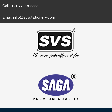
Call : +91-7738708383
Email:
info@svsstationery.com