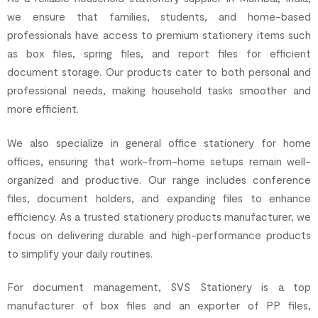
we ensure that families, students, and home-based
professionals have access to premium stationery items such
as box files, spring files, and report files for efficient
document storage. Our products cater to both personal and
professional needs, making household tasks smoother and
more efficient.
We also specialize in general office stationery for home
offices, ensuring that work-from-home setups remain well-
organized and productive. Our range includes conference
files, document holders, and expanding files to enhance
efficiency. As a trusted stationery products manufacturer, we
focus on delivering durable and high-performance products
to simplify your daily routines.
For document management, SVS Stationery is a top
manufacturer of box files and an exporter of PP files,