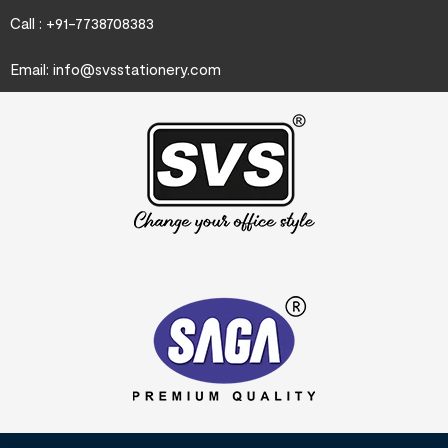
Call : +91-7738708383
Email:
info@svsstationery.com