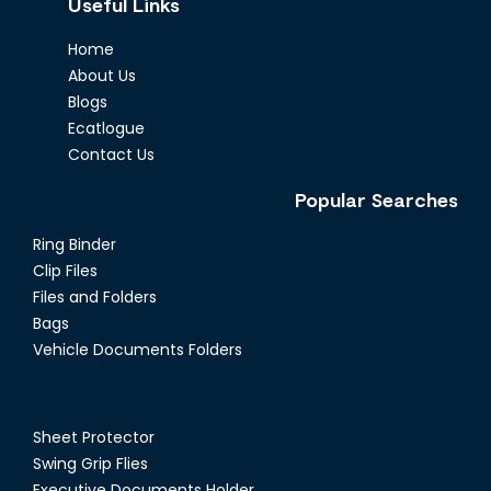
Useful Links
Home
About Us
Blogs
Ecatlogue
Contact Us
Popular Searches
Ring Binder
Clip Files
Files and Folders
Bags
Vehicle Documents Folders
Sheet Protector
Swing Grip Flies
Executive Documents Holder