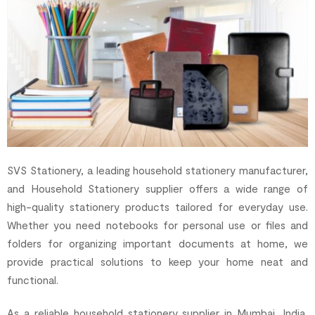
SVS Stationery, a leading household stationery manufacturer,
and Household Stationery supplier offers a wide range of
high-quality stationery products tailored for everyday use.
Whether you need notebooks for personal use or files and
folders for organizing important documents at home, we
provide practical solutions to keep your home neat and
functional.
As a reliable household stationery supplier in Mumbai, India,