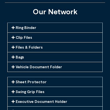
Our Network
Ring Binder
Clip Files
Files & Folders
Bags
Vehicle Document Folder
Sheet Protector
Swing Grip Files
Executive Document Holder