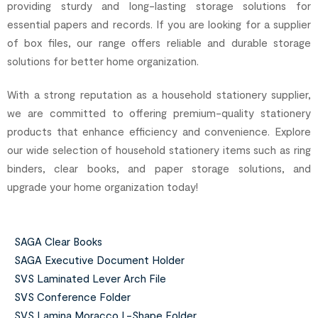
providing sturdy and long-lasting storage solutions for
essential papers and records. If you are looking for a supplier
of box files, our range offers reliable and durable storage
solutions for better home organization.
With a strong reputation as a household stationery supplier,
we are committed to offering premium-quality stationery
products that enhance efficiency and convenience. Explore
our wide selection of household stationery items such as ring
binders, clear books, and paper storage solutions, and
upgrade your home organization today!
SAGA Clear Books
SAGA Executive Document Holder
SVS Laminated Lever Arch File
SVS Conference Folder
SVS Lamina Moracco L-Shape Folder