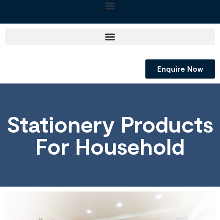
Enquire Now
Stationery Products
For Household