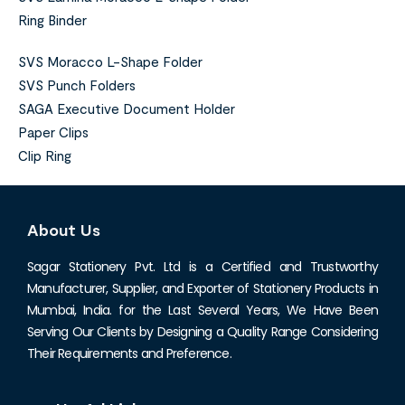
Ring Binder
SVS Moracco L-Shape Folder
SVS Punch Folders
SAGA Executive Document Holder
Paper Clips
Clip Ring
About Us
Sagar Stationery Pvt. Ltd is a Certified and Trustworthy
Manufacturer, Supplier, and Exporter of Stationery Products in
Mumbai, India. for the Last Several Years, We Have Been
Serving Our Clients by Designing a Quality Range Considering
Their Requirements and Preference.