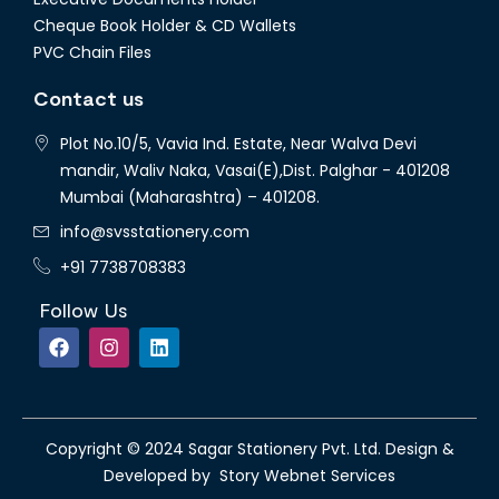
Cheque Book Holder & CD Wallets
PVC Chain Files
Contact us
Plot No.10/5, Vavia Ind. Estate, Near Walva Devi
mandir, Waliv Naka, Vasai(E),Dist. Palghar - 401208
Mumbai (Maharashtra) – 401208.
info@svsstationery.com
+91 7738708383
Follow Us
Copyright © 2024 Sagar Stationery Pvt. Ltd. Design &
Developed by Story Webnet Services