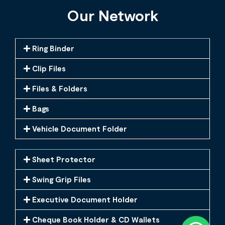
Our Network
Ring Binder
Clip Files
Files & Folders
Bags
Vehicle Document Folder
Sheet Protector
Swing Grip Files
Executive Document Holder
Cheque Book Holder & CD Wallets