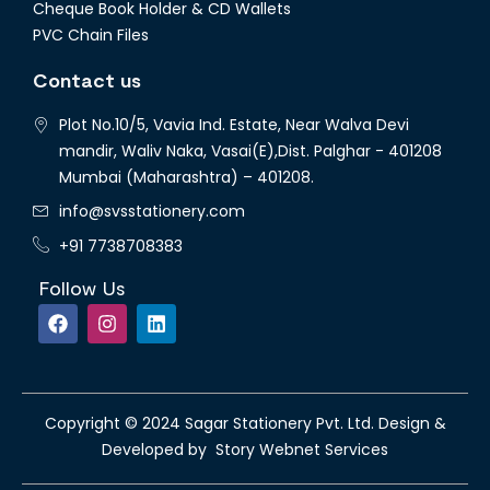
Cheque Book Holder & CD Wallets
PVC Chain Files
Contact us
Plot No.10/5, Vavia Ind. Estate, Near Walva Devi
mandir, Waliv Naka, Vasai(E),Dist. Palghar - 401208
Mumbai (Maharashtra) – 401208.
info@svsstationery.com
+91 7738708383
Follow Us
Copyright © 2024 Sagar Stationery Pvt. Ltd. Design &
Developed by Story Webnet Services