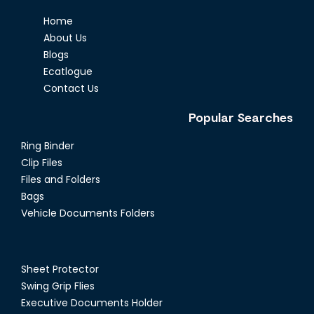
Home
About Us
Blogs
Ecatlogue
Contact Us
Popular Searches
Ring Binder
Clip Files
Files and Folders
Bags
Vehicle Documents Folders
Sheet Protector
Swing Grip Flies
Executive Documents Holder