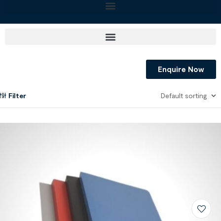
Enquire Now
Filter