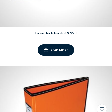
Lever Arch File (PVC) SVS
READ MORE