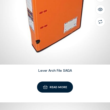
Lever Arch File SAGA
READ MORE