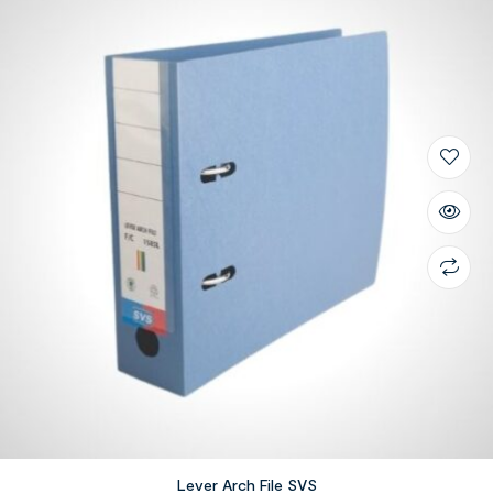
Lever Arch File SVS