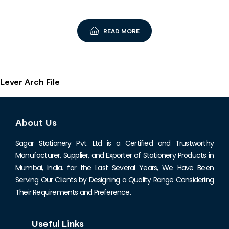
READ MORE
Lever Arch File
About Us
Sagar Stationery Pvt. Ltd is a Certified and Trustworthy
Manufacturer, Supplier, and Exporter of Stationery Products in
Mumbai, India. for the Last Several Years, We Have Been
Serving Our Clients by Designing a Quality Range Considering
Their Requirements and Preference.
Useful Links