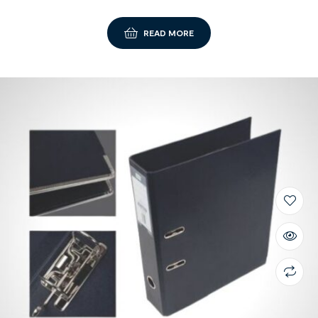
READ MORE