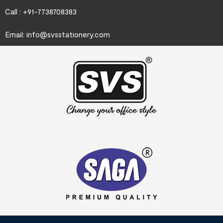
Call : +91-7738708383
Email:
info@svsstationery.com