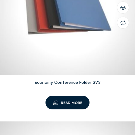
Economy Conference Folder SVS
READ MORE