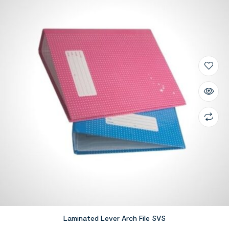
Laminated Lever Arch File SVS