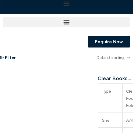
Enquire Now
Filter
Clear Books
SAGA
Type
Cle
Poc
Fol
Size
A/4