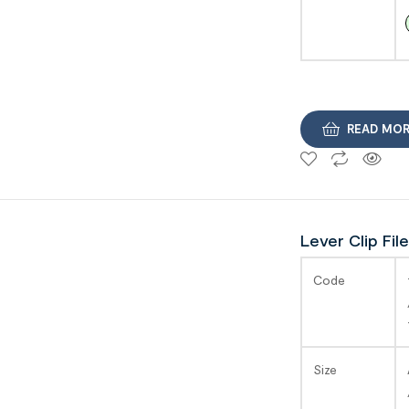
READ MO
Lever Clip File
SAGA
Code
Size