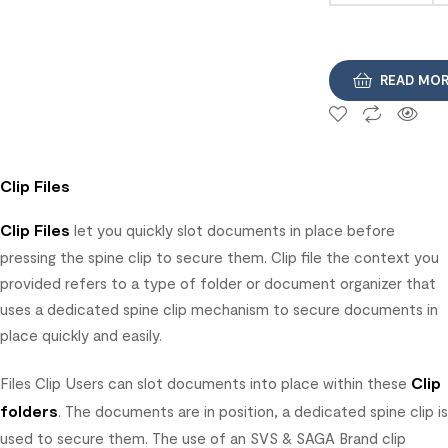
READ MO
Clip Files
Clip Files
let you quickly slot documents in place before
pressing the spine clip to secure them. Clip file the context you
provided refers to a type of folder or document organizer that
uses a dedicated spine clip mechanism to secure documents in
place quickly and easily.
Clip
Files Clip Users can slot documents into place within these
folders
. The documents are in position, a dedicated spine clip is
used to secure them. The use of an SVS & SAGA Brand clip