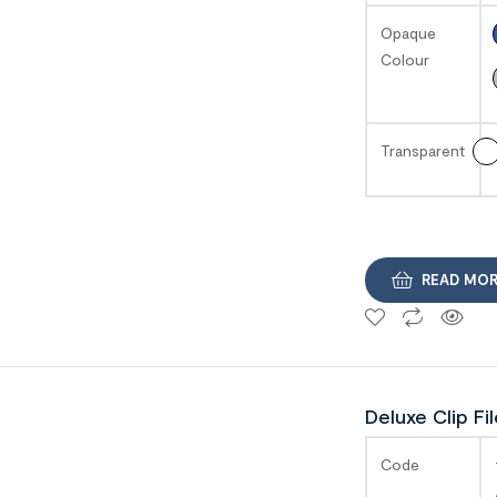
Opaque
Colour
Transparent
READ MO
Deluxe Clip Fi
SAGA
Code