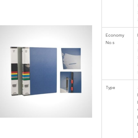
Economy
No.s
Type