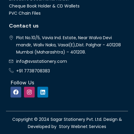
Cheque Book Holder & CD Wallets
PVC Chain Files
Contact us
Plot No.10/5, Vavia Ind. Estate, Near Walva Devi
mandir, Waliv Naka, Vasai(E),Dist. Palghar - 401208
Mumbai (Maharashtra) – 401208.
info@svsstationery.com
+91 7738708383
Follow Us
Copyright © 2024 Sagar Stationery Pvt. Ltd. Design &
Developed by Story Webnet Services