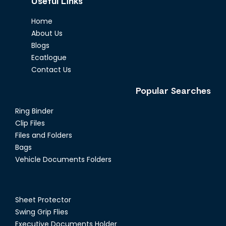
Useful Links
Home
About Us
Blogs
Ecatlogue
Contact Us
Popular Searches
Ring Binder
Clip Files
Files and Folders
Bags
Vehicle Documents Folders
Sheet Protector
Swing Grip Flies
Executive Documents Holder