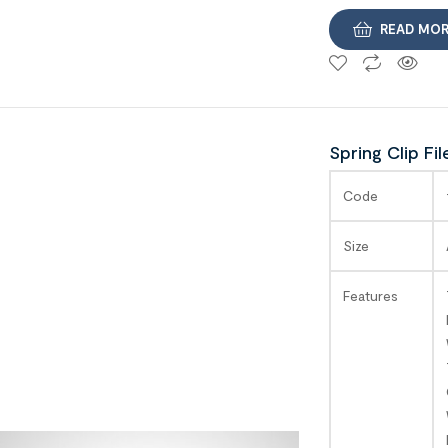
READ MO
Spring Clip Fil
SAGA
Code
Size
Features