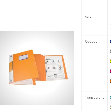
Size
Opaque
Transparent