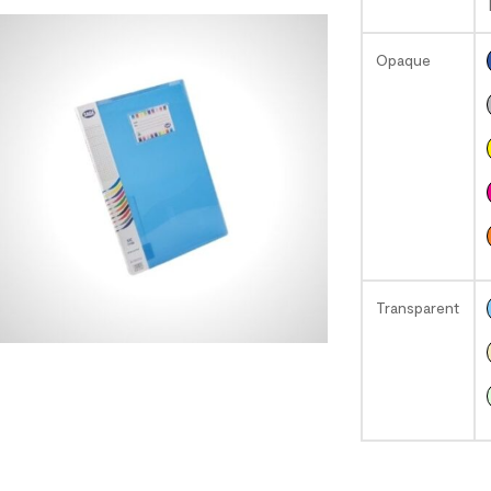
Opaque
Transparent