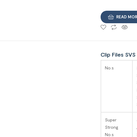
READ MO
Clip Files SVS
No.s
Super
Strong
No.s