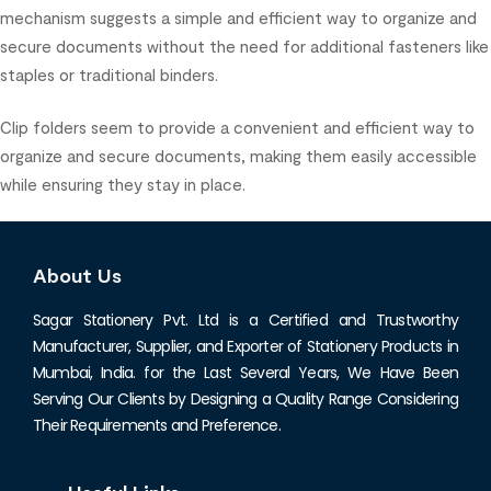
mechanism suggests a simple and efficient way to organize and
secure documents without the need for additional fasteners like
staples or traditional binders.
Clip folders seem to provide a convenient and efficient way to
organize and secure documents, making them easily accessible
while ensuring they stay in place.
About Us
Sagar Stationery Pvt. Ltd is a Certified and Trustworthy
Manufacturer, Supplier, and Exporter of Stationery Products in
Mumbai, India. for the Last Several Years, We Have Been
Serving Our Clients by Designing a Quality Range Considering
Their Requirements and Preference.