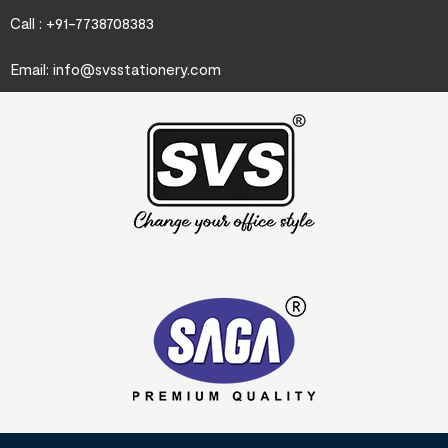
Call : +91-7738708383
Email:
info@svsstationery.com