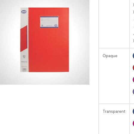
Opaque
Transparent