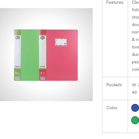
Features
Cle
fol
sto
doc
non
& 
tox
dur
pas
col
Pockets
10. 
40
Color