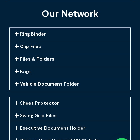
Our Network
Ring Binder
Clip Files
Files & Folders
Bags
Vehicle Document Folder
Sheet Protector
Swing Grip Files
Executive Document Holder