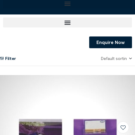
Enquire Now
Filter