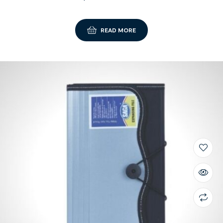
READ MORE