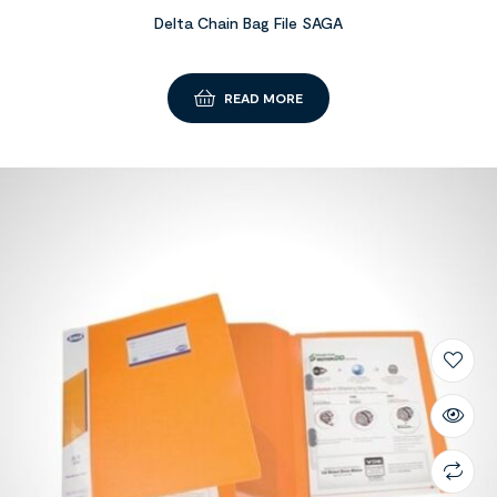
Delta Chain Bag File SAGA
READ MORE