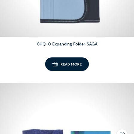
CHQ-O Expanding Folder SAGA
READ MORE