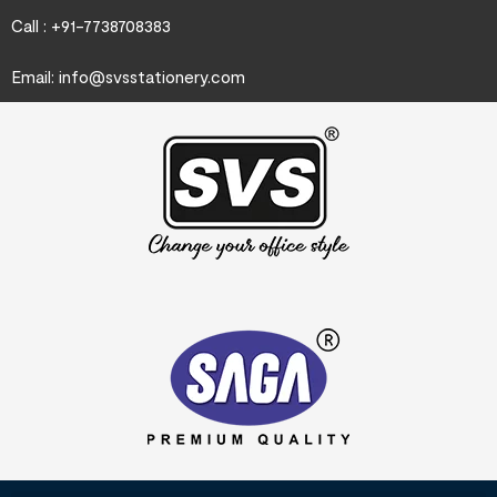
Call : +91-7738708383
Email:
info@svsstationery.com