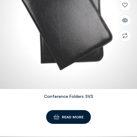
Conference Folders SVS
READ MORE