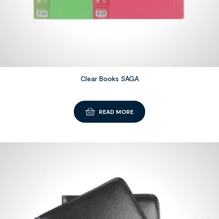
Clear Books SAGA
READ MORE