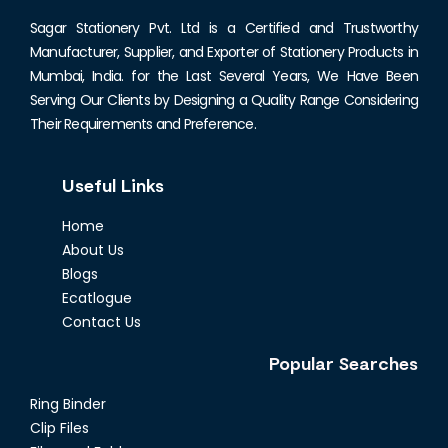
Sagar Stationery Pvt. Ltd is a Certified and Trustworthy
Manufacturer, Supplier, and Exporter of Stationery Products in
Mumbai, India. for the Last Several Years, We Have Been
Serving Our Clients by Designing a Quality Range Considering
Their Requirements and Preference.
Useful Links
Home
About Us
Blogs
Ecatlogue
Contact Us
Popular Searches
Ring Binder
Clip Files