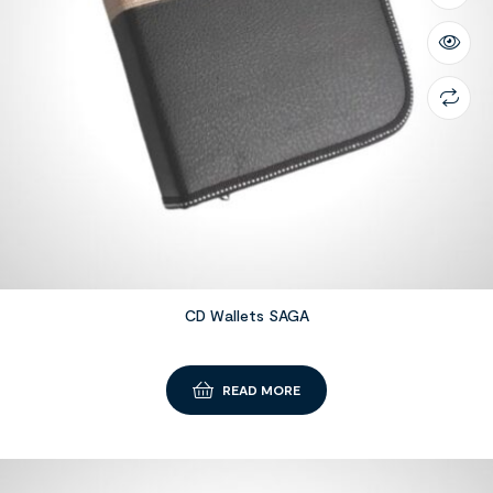
CD Wallets SAGA
READ MORE