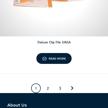
Deluxe Clip File SAGA
READ MORE
1
2
3
About Us