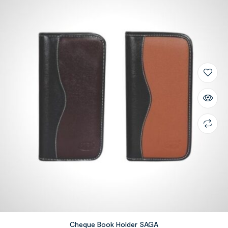
Cheque Book Holder SAGA