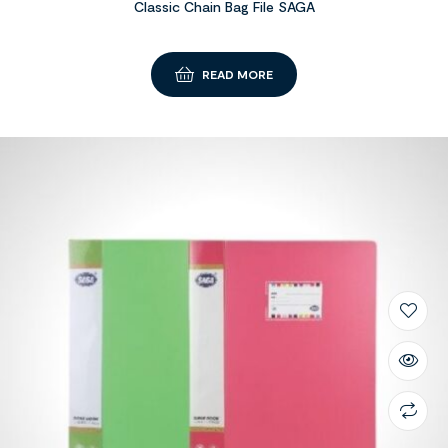
Classic Chain Bag File SAGA
READ MORE