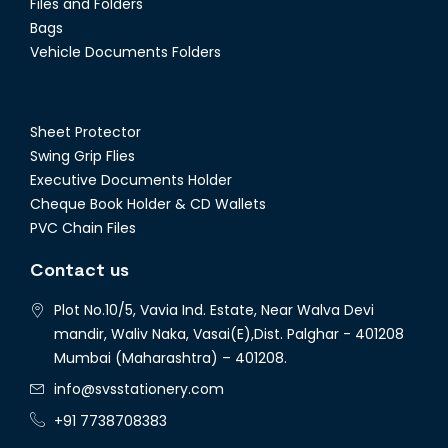
Files and Folders
Bags
Vehicle Documents Folders
Sheet Protector
Swing Grip Flies
Executive Documents Holder
Cheque Book Holder & CD Wallets
PVC Chain Files
Contact us
Plot No.10/5, Vavia Ind. Estate, Near Walva Devi
mandir, Waliv Naka, Vasai(E),Dist. Palghar - 401208
Mumbai (Maharashtra) – 401208.
info@svsstationery.com
+91 7738708383