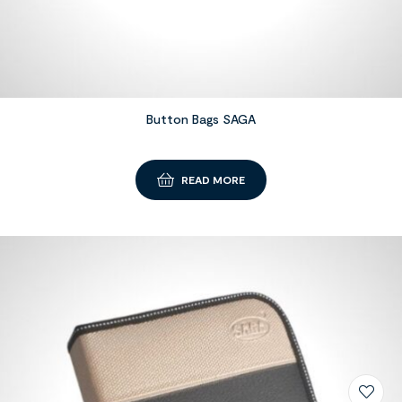
Button Bags SAGA
READ MORE