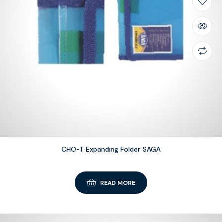
CHQ-T Expanding Folder SAGA
READ MORE