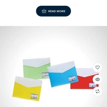
READ MORE