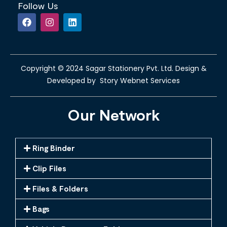
Follow Us
Copyright © 2024 Sagar Stationery Pvt. Ltd. Design &
Developed by Story Webnet Services
Our Network
Ring Binder
Clip Files
Files & Folders
Bags