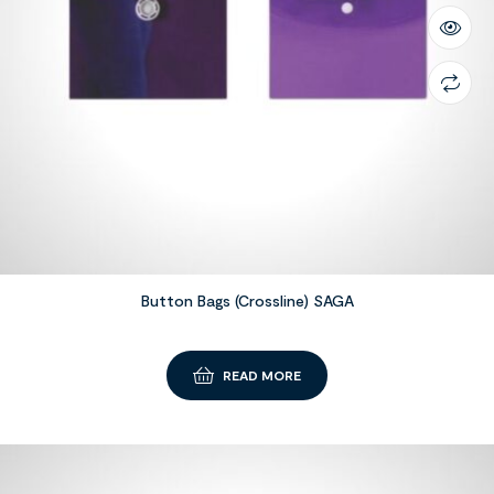
Button Bags (Crossline) SAGA
READ MORE