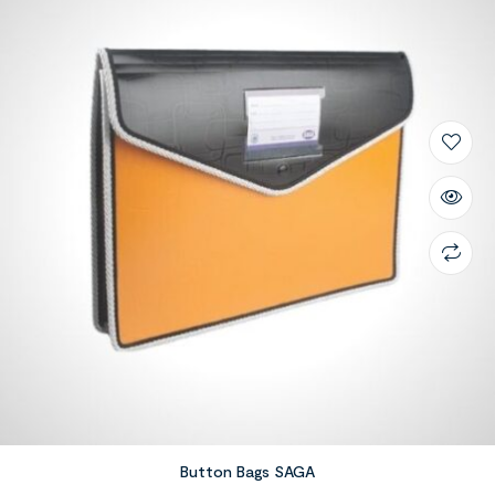
Button Bags SAGA