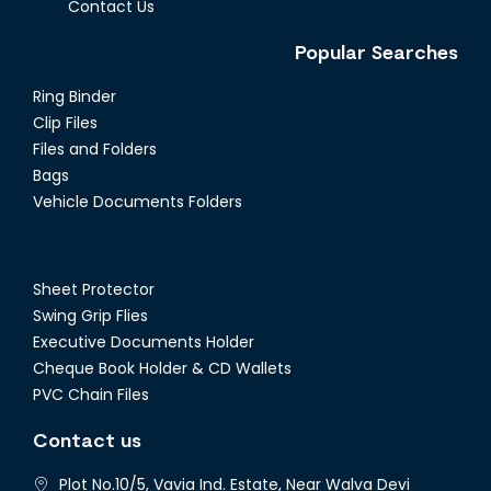
Contact Us
Popular Searches
Ring Binder
Clip Files
Files and Folders
Bags
Vehicle Documents Folders
Sheet Protector
Swing Grip Flies
Executive Documents Holder
Cheque Book Holder & CD Wallets
PVC Chain Files
Contact us
Plot No.10/5, Vavia Ind. Estate, Near Walva Devi