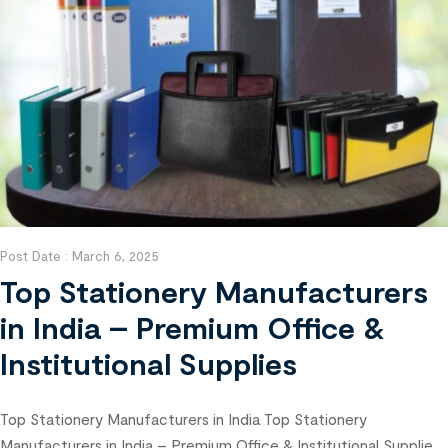
Post Date :
March 6, 2025
Top Stationery Manufacturers
in India – Premium Office &
Institutional Supplies
Top Stationery Manufacturers in India Top Stationery
Manufacturers in India – Premium Office & Institutional Supplies