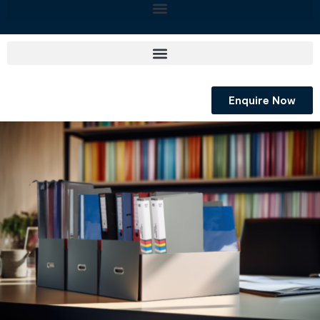
Enquire Now