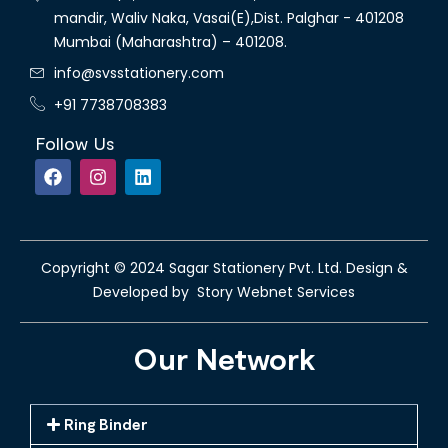
mandir, Waliv Naka, Vasai(E),Dist. Palghar - 401208
Mumbai (Maharashtra) – 401208.
info@svsstationery.com
+91 7738708383
Follow Us
Copyright © 2024 Sagar Stationery Pvt. Ltd. Design &
Developed by Story Webnet Services
Our Network
Ring Binder