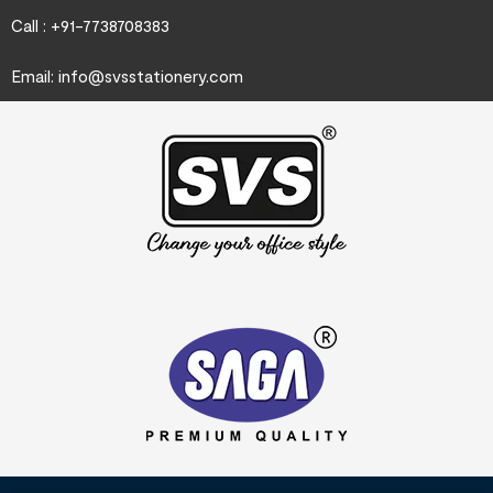
Call : +91-7738708383
Email:
info@svsstationery.com