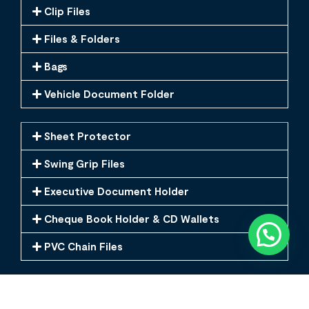
Clip Files
Files & Folders
Bags
Vehicle Document Folder
Sheet Protector
Swing Grip Files
Executive Document Holder
Cheque Book Holder & CD Wallets
PVC Chain Files