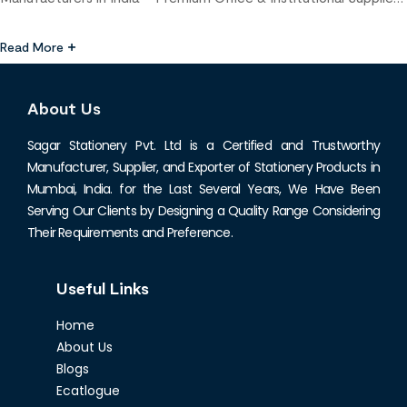
Leading Stationery Manufacturer & Supplier in Mumbai When it
comes to premium-quality stationery products for businesses,
Read More
corporates, and institutions, choosing a reliable stationery
manufacturer in Mumbai is essential. With a growing demand for
About Us
high-quality office supplies, educational materials, and […]
Sagar Stationery Pvt. Ltd is a Certified and Trustworthy
Manufacturer, Supplier, and Exporter of Stationery Products in
Mumbai, India. for the Last Several Years, We Have Been
Serving Our Clients by Designing a Quality Range Considering
Their Requirements and Preference.
Useful Links
Home
About Us
Blogs
Ecatlogue